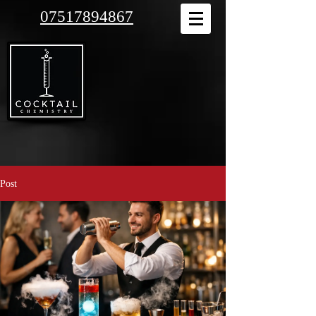
07517894867
Post