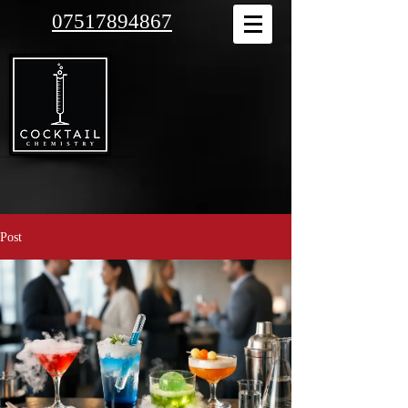
07517894867
Post