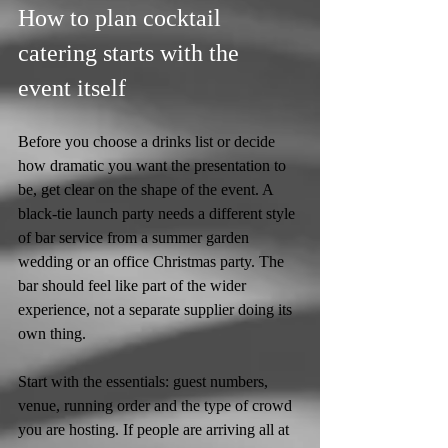
How to plan cocktail 
catering starts with the 
event itself
Before you choose a drinks list or decide 
how dramatic you want the presentation to 
be, get clear on the shape of the event. A 
black-tie launch party needs a different style 
of bar service from a summer garden 
wedding or an office Christmas party. The 
bar should feel like part of the wider 
experience, not a separate supplier doing its 
own thing.
Start with the essentials: guest numbers, 
venue, running order and the type of crowd 
you are hosting. If people are arriving all at 