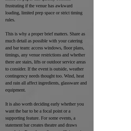
frustrating if the venue has awkward 
loading, limited prep space or strict timing 
rules.
This is why a proper brief matters. Share as 
much detail as possible with your catering 
and bar team: access windows, floor plans, 
timings, any venue restrictions and whether 
there are stairs, lifts or outdoor service areas 
to consider. If the event is outside, weather 
contingency needs thought too. Wind, heat 
and rain all affect ingredients, glassware and 
equipment.
It is also worth deciding early whether you 
want the bar to be a focal point or a 
supporting feature. For some events, a 
statement bar creates theatre and draws 