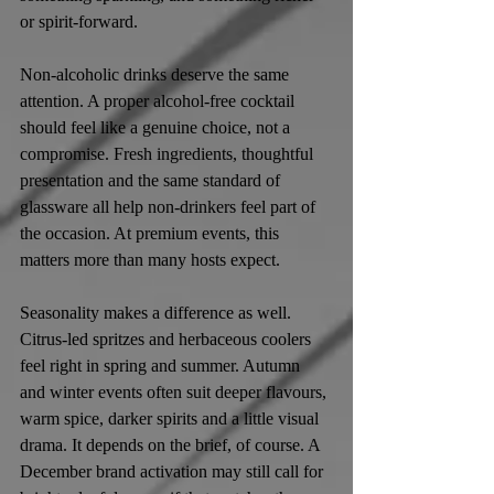
or spirit-forward.
Non-alcoholic drinks deserve the same 
attention. A proper alcohol-free cocktail 
should feel like a genuine choice, not a 
compromise. Fresh ingredients, thoughtful 
presentation and the same standard of 
glassware all help non-drinkers feel part of 
the occasion. At premium events, this 
matters more than many hosts expect.
Seasonality makes a difference as well. 
Citrus-led spritzes and herbaceous coolers 
feel right in spring and summer. Autumn 
and winter events often suit deeper flavours, 
warm spice, darker spirits and a little visual 
drama. It depends on the brief, of course. A 
December brand activation may still call for 