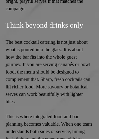
bright, playful serves if that matches the 
campaign.
Think beyond drinks only
The best cocktail catering is not just about 
what is poured into the glass. It is about 
how the bar fits into the whole guest 
journey. If you are serving canapés or bowl 
food, the menu should be designed to 
complement that. Sharp, fresh cocktails can 
lift richer food. More savoury or botanical 
serves can work beautifully with lighter 
bites.
This is where integrated food and bar 
planning becomes valuable. When one team 
understands both sides of service, timing 
feels tighter and the event runs with less 