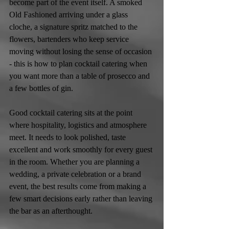
become part of the event itself. A smoked 
Old Fashioned arriving under a glass 
cloche, a signature spritz matched to the 
flowers, bartenders who keep service 
moving without losing the sense of occasion 
- this is how to plan cocktail catering when 
you want more than a table of prosecco and 
a few bottles of gin.
Good cocktail catering sits at the point 
where hospitality, logistics and atmosphere 
meet. It needs to look polished, taste 
excellent and work smoothly for every guest 
in the room. Whether you are planning a 
wedding, a private celebration or a brand 
event, the best results come from making a 
few smart decisions early rather than leaving 
the bar as an afterthought.