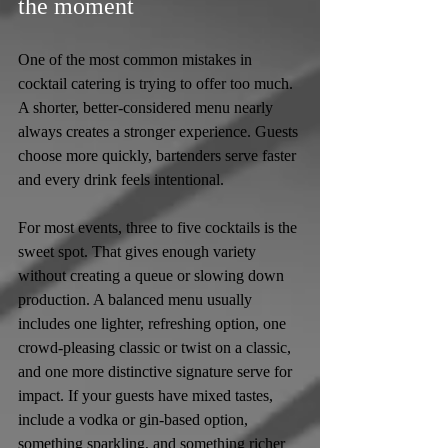
the moment
One of the most common mistakes in 
cocktail catering is trying to offer too much. 
A shorter, better-considered menu nearly 
always creates a stronger experience. Guests 
choose more quickly, bartenders serve faster 
and every drink feels intentional.
For most events, three to five cocktails is the 
sweet spot. That gives enough variety 
without creating a queue or slowing down 
production. A balanced menu usually 
includes one lighter, refreshing option, one 
crowd-pleasing classic or twist on a classic, 
and one more distinctive signature serve for 
impact. If your guests have mixed tastes, 
include a vodka or gin-based option, 
something sparkling, and something richer 