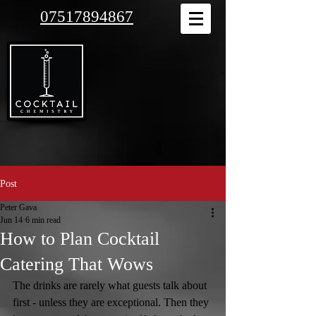
07517894867
Post
Peter Gava
Jun 14
6 min read
How to Plan Cocktail
Catering That Wows
The drinks are rarely what guests talk about 
first - unless they are exceptional. Then they 