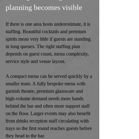
planning becomes visible
If there is one area hosts underestimate, it is 
staffing. Beautiful cocktails and premium 
spirits mean very little if guests are standing 
in long queues. The right staffing plan 
depends on guest count, menu complexity, 
service style and venue layout.
A compact menu can be served quickly by a 
smaller team. A fully bespoke menu with 
garnish theatre, premium glassware and 
high-volume demand needs more hands 
behind the bar and often more support staff 
on the floor. Larger events may also benefit 
from drinks reception staff circulating with 
trays so the first round reaches guests before 
they head to the bar.