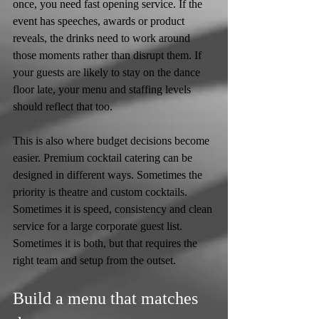
once, you need fast opening service. If the 
event has speeches, awards or product 
reveals, the drinks need to work around 
those moments rather than disrupt them. If 
your guests are likely to stay on the dance 
floor late, your menu and staffing levels 
should reflect that too.
This is also where budget decisions become 
easier. Premium cocktail catering can be 
designed in different ways. Sometimes the 
priority is theatre and custom cocktails. 
Sometimes it is speed, consistency and clean 
service for a large corporate guest list. 
Sometimes it is both, but that requires the 
right team and setup from the outset.
Build a menu that matches 