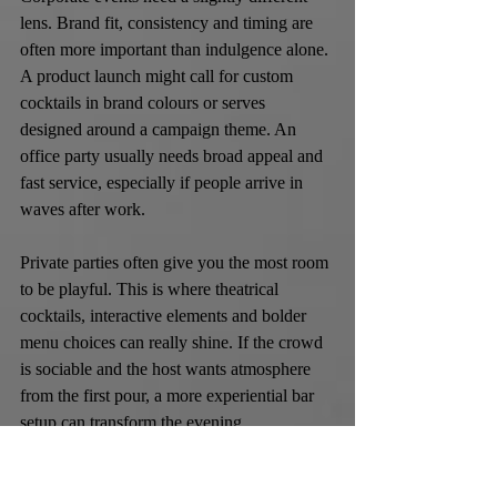
lens. Brand fit, consistency and timing are 
often more important than indulgence alone. 
A product launch might call for custom 
cocktails in brand colours or serves 
designed around a campaign theme. An 
office party usually needs broad appeal and 
fast service, especially if people arrive in 
waves after work.
Private parties often give you the most room 
to be playful. This is where theatrical 
cocktails, interactive elements and bolder 
menu choices can really shine. If the crowd 
is sociable and the host wants atmosphere 
from the first pour, a more experiential bar 
setup can transform the evening.
Budgeting without 