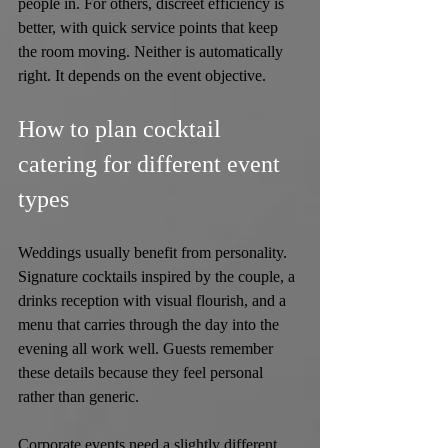
people in. For others, discreet efficiency is 
better, with quick service points that keep 
the room moving. Neither is automatically 
right. It depends on the event objective.
How to plan cocktail 
catering for different event 
types
Weddings usually benefit from personality. 
Signature cocktails inspired by the couple, a 
drinks reception with visual flourish, and a 
menu that carries through the day into the 
evening all work well. Guests remember 
these details because they feel personal 
rather than generic.
Corporate events need a slightly different 