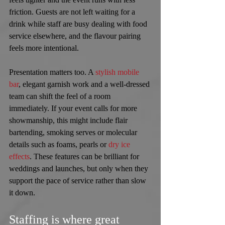
friction. Guests are not left waiting for a 
drink while staff are busy dealing with food 
service elsewhere, and the flavour pairing 
feels more intentional.
Presentation matters too. A 
stylish mobile 
bar
, elegant garnish work and a well-dressed 
team can shift the feel of a room 
immediately. If your event calls for more 
showmanship, this might include flair 
bartending, smoking serves or molecular 
details such as foams, pearls or 
dry ice 
effects
. These features can be brilliant for 
weddings and launches, but only when they 
support the pace of service rather than slow 
it down.
Staffing is where great 