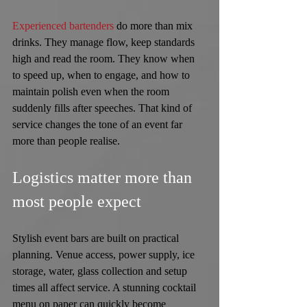
Experienced bartenders
 do more than mix 
drinks. They manage flow, keep standards 
high and read the room. They know when 
to speed up, when to engage, and how to 
maintain polish even when the room 
suddenly fills after speeches. That kind of 
service changes the tone of an event far 
more than people realise.
Logistics matter more than 
most people expect
Stylish event bars are built on practical 
planning. Venue access, power supply, ice 
storage, water, glass collection and setup 
times all affect service. A stunning cocktail 
menu on paper can quickly become 