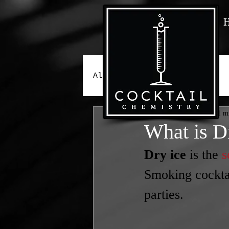
All Posts
Peter Gava
Jan 11, 2023
1 m
What is D
Dry ice
 is the 
s
Smoking cocktai
parties.