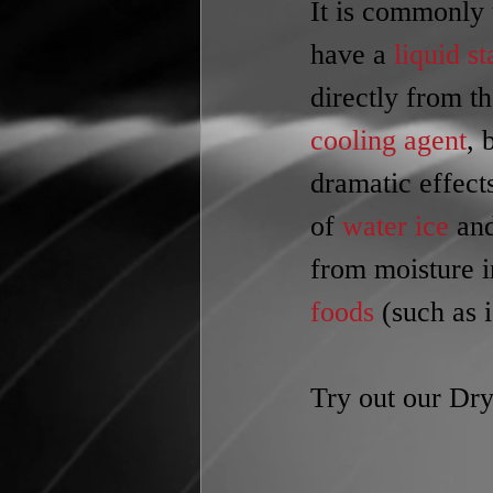
It is commonly 
have a 
liquid st
directly from th
cooling agent
, 
dramatic effect
of 
water ice
 an
from moisture in
foods
 (such as 
Try out our Dry