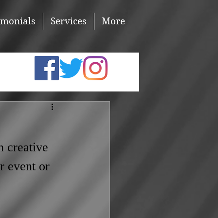
imonials
Services
More
n creative 
r event or 