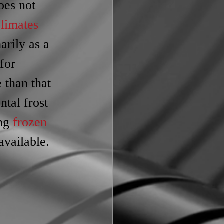
oes not 
limates
marily as a 
 for 
 than that 
ntal frost 
ng 
frozen 
available.