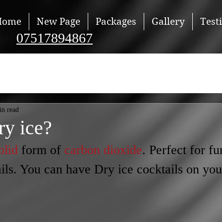
Home
New Page
Packages
Gallery
Test
07517894867
in read
ry ice?
olid
 form of 
carbon dioxide
. Perfect for fu
ls. You can have Dry ice cocktails on you