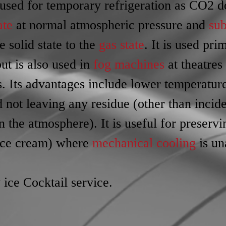
used for temporary refrigeration as CO2 d
ate
 at normal atmospheric pressure and 
sub
e solid state to the 
gas state
. It is used pri
but is also used in 
fog machines
 at theatres
s. Its advantages include lower temperature
d not leaving any residue (other than incide
 the atmosphere). It is useful for preservi
ice cream) where 
mechanical cooling
 is un
 ice Cocktail service.