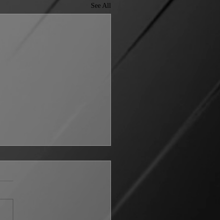
See All