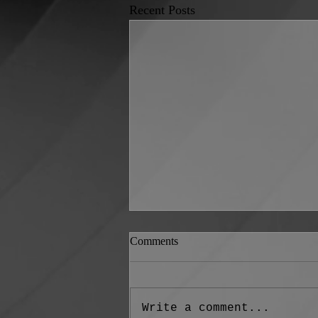
Recent Posts
Comments
Write a comment...