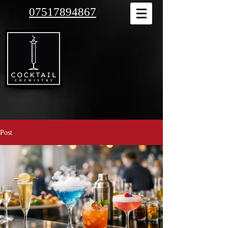
07517894867
Post