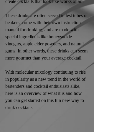
create cocktails that look like works of art. 
These drinks are often served in test tubes or 
beakers, come with their own instruction 
manual for drinking, and are made with 
special ingredients like honeysuckle 
vinegars, apple cider powders, and natural 
gums. In other words, these drinks can seem 
more gourmet than your average cocktail.
With molecular mixology continuing to rise 
in popularity as a new trend in the world of 
bartenders and cocktail enthusiasts alike, 
here is an overview of what it is and how 
you can get started on this fun new way to 
drink cocktails.