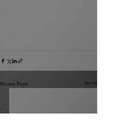
Recent Posts
See All