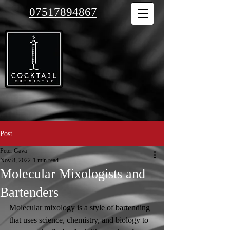
07517894867
Post
Peter Gava
Nov 8, 2022
1 min read
Molecular Mixologists and
Bartenders
Molecular mixology is a style of bartending 
that uses science, chemistry, and biology to 