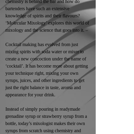
chemistry is behind the bar and how do 
bartenders have such an extensive 
knowledge of spirits and their flavours? 
‘Molecular Mixology’ explores this world of 
mixology and the science that goes into it. –
Cocktail making has evolved from just 
mixing spirits with soda water or mixer to 
create a new concoction under the name of 
‘cocktail’. It has become more about getting 
your technique right, mixing your own 
syrups, juices, and other ingredients to get 
just the right balance in taste, aroma and 
appearance for your drink. 
Instead of simply pouring in readymade 
grenadine syrup or strawberry syrup from a 
bottle, today’s mixologist makes their own 
syrups from scratch using chemistry and 