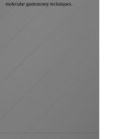
molecular gastronomy techniques.