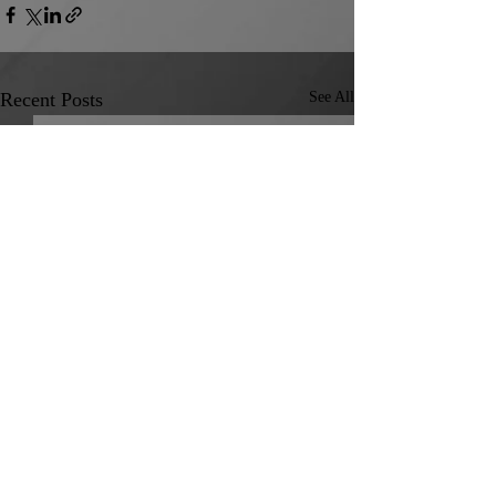
Recent Posts
See All