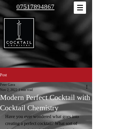
07517894867
Post
Peter Gava
Nov 2, 2022
1 min read
Modern Perfect Cocktail with
Cocktail Chemistry
Have you ever wondered what goes into 
creating a perfect cocktail? What sort of 