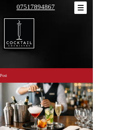
07517894867
Post