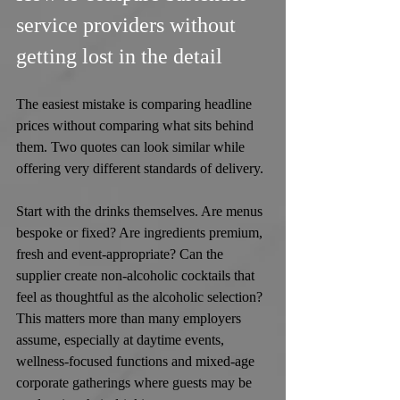
service providers without 
getting lost in the detail
The easiest mistake is comparing headline 
prices without comparing what sits behind 
them. Two quotes can look similar while 
offering very different standards of delivery.
Start with the drinks themselves. Are menus 
bespoke or fixed? Are ingredients premium, 
fresh and event-appropriate? Can the 
supplier create non-alcoholic cocktails that 
feel as thoughtful as the alcoholic selection? 
This matters more than many employers 
assume, especially at daytime events, 
wellness-focused functions and mixed-age 
corporate gatherings where guests may be 