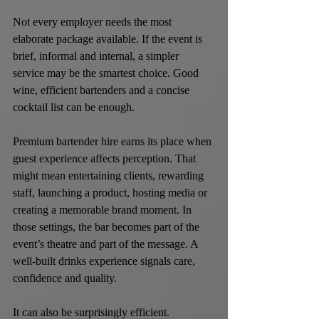
Not every employer needs the most 
elaborate package available. If the event is 
brief, informal and internal, a simpler 
service may be the smartest choice. Good 
wine, efficient bartenders and a concise 
cocktail list can be enough.
Premium bartender hire earns its place when 
guest experience affects perception. That 
might mean entertaining clients, rewarding 
staff, launching a product, hosting media or 
creating a memorable brand moment. In 
those settings, the bar becomes part of the 
event’s theatre and part of the message. A 
well-built drinks experience signals care, 
confidence and quality.
It can also be surprisingly efficient. 