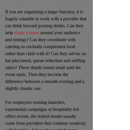
If you are organising a larger function, it is 
hugely valuable to work with a provider that 
can think beyond pouring drinks. Can they 
help 
shape a menu
 around your audience 
and timings? Can they coordinate with 
catering so cocktails complement food 
rather than clash with it? Can they advise on 
bar placement, queue reduction and staffing 
ratios? These details sound small until the 
event starts. Then they become the 
difference between a smooth evening and a 
slightly chaotic one.
For employers running launches, 
experiential campaigns or hospitality-led 
office events, the richest results usually 
come from providers that combine creativity 