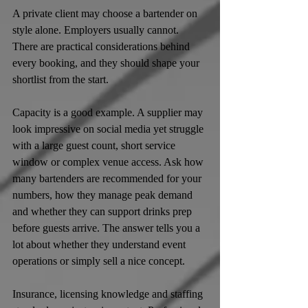
A private client may choose a bartender on 
style alone. Employers usually cannot. 
There are practical considerations behind 
every booking, and they should shape your 
shortlist from the start.
Capacity is a good example. A supplier may 
look impressive on social media yet struggle 
with a large guest count, short service 
window or complex venue access. Ask how 
many bartenders are recommended for your 
numbers, how they manage peak demand 
and whether they can support drinks prep 
before guests arrive. The answer tells you a 
lot about whether they understand event 
operations or simply sell a nice concept.
Insurance, licensing knowledge and staffing 