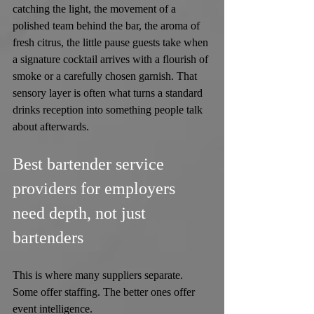
catching the light, the movement of a 
polished team behind the bar, the aroma of 
fresh citrus, the little pause guests take when 
a signature cocktail arrives with a flourish of 
smoke or a carefully chosen garnish. That 
sensory layer is often what turns a standard 
drinks reception into something people talk 
about afterwards.
Best bartender service 
providers for employers 
need depth, not just 
bartenders
This is where many suppliers separate. 
Some offer staffing. The better ones offer 
event intelligence.