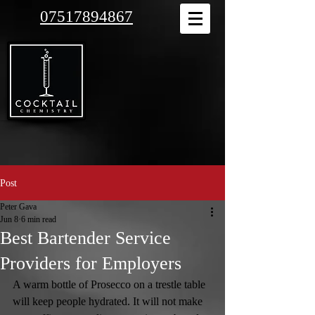
07517894867
Post
Peter Gava
Jun 8
6 min read
Best Bartender Service
Providers for Employers
A warm bottle of Prosecco on a trestle table 
will keep people hydrated. It will not make 