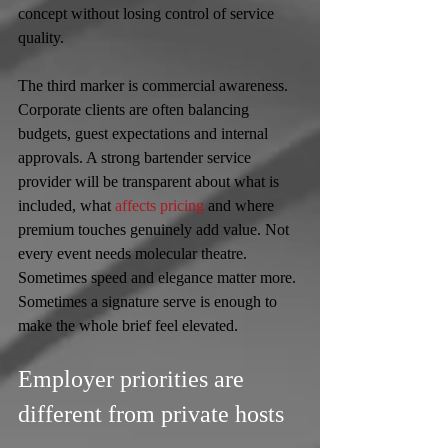
concept without losing control of service 
quality.
The third marker is commercial awareness. 
Corporate clients are often balancing 
budgets, guest expectations and internal 
approvals. A strong bartender service 
provider will be transparent about what is 
included, what 
affects pricing
 and where 
premium touches genuinely add value. Not 
every event needs molecular theatre. 
Sometimes speed and elegance matter more. 
Sometimes a signature serve is enough to 
make the whole brief feel elevated.
Employer priorities are 
different from private hosts