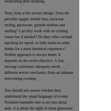
moderating their drinking.
Next, look at the service design. Does the 
provider supply mobile bars, back-bar 
styling, glassware, garnish stations and 
staffing? Can they work with an existing 
venue bar if needed? Do they offer cocktail 
batching for speed, or fully made-to-order 
drinks for a more theatrical experience? 
Neither approach is always better. It 
depends on the event objective. A fast-
moving conference afterparty needs 
different service mechanics from an intimate 
networking evening.
You should also assess whether they 
understand the visual language of events. 
Premium bartender hire is not just about 
taste. It is about the sight of clean glassware 