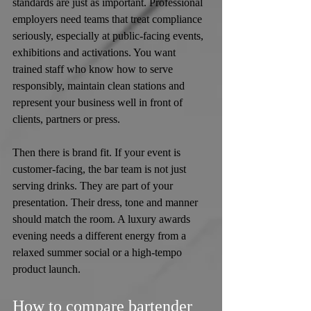
standards are just as important. Professional 
employers need teams that treat compliance 
seriously, especially at public-facing events, 
exhibitions and activations. You want 
trained staff who know how to serve 
responsibly, maintain clean stations and 
represent your business well in front of 
clients, partners or press.
Then there is brand fit. If your event is 
customer-facing, the bar team is not just 
serving drinks. They are part of your 
presentation. Their dress, tone and manner 
should match the room. A luxury awards 
evening needs a different energy from a 
relaxed summer social or a high-tempo 
product launch.
How to compare bartender 