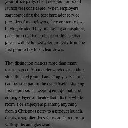
your office party, client reception or brand 
launch feel considered. When employers 
start comparing the best bartender service 
providers for employers, they are rarely just 
buying drinks. They are buying atmosphere, 
pace, presentation and the confidence that 
guests will be looked after properly from the 
first pour to the final clear-down.
That distinction matters more than many 
teams expect. A bartender service can either 
sit in the background and simply serve, or it 
can become part of the event itself - shaping 
first impressions, keeping energy high and 
adding a layer of theatre that lifts the whole 
room. For employers planning anything 
from a Christmas party to a product launch, 
the right supplier does far more than turn up 
with spirits and glassware.