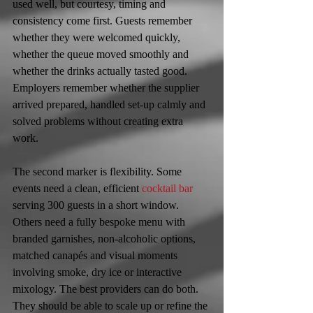
used well, but courtesy, timing and 
consistency come first. Guests remember 
whether they were welcomed quickly, 
whether the queue moved smoothly and 
whether the drinks actually tasted good. 
Employers remember whether the supplier 
arrived prepared, handled set-up calmly and 
solved problems without creating extra 
work.
The second marker is flexibility. Some 
events need a clean, efficient 
cocktail bar
serving 300 guests in a short window. 
Others need a fully bespoke menu with 
branded garnishes, non-alcoholic options, 
matched canapés and visual moments 
involving smoke, dry ice or interactive 
mixology. The best providers can do both. 
They should be able to scale up or refine the 