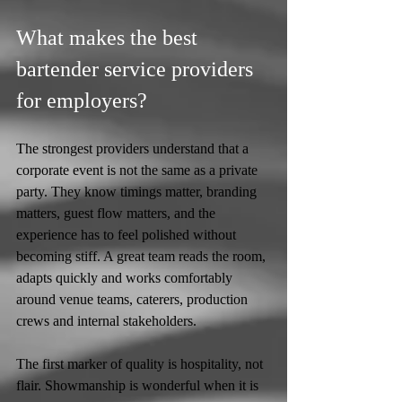
What makes the best 
bartender service providers 
for employers?
The strongest providers understand that a 
corporate event is not the same as a private 
party. They know timings matter, branding 
matters, guest flow matters, and the 
experience has to feel polished without 
becoming stiff. A great team reads the room, 
adapts quickly and works comfortably 
around venue teams, caterers, production 
crews and internal stakeholders.
The first marker of quality is hospitality, not 
flair. Showmanship is wonderful when it is 