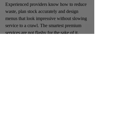
Experienced providers know how to reduce 
waste, plan stock accurately and design 
menus that look impressive without slowing 
service to a crawl. The smartest premium 
services are not flashy for the sake of it. 
They know where spectacle works and 
where restraint is the more elegant choice.
A company such as Cocktail Chemistry is a 
good example of that balance when the brief 
calls for more than basic drinks staffing. 
Bespoke cocktails, polished bartenders, 
creative visual touches and the option to 
combine food with bar service can make the 
whole event feel more cohesive, particularly 
for employers who want one specialist 
partner rather than several separate suppliers.