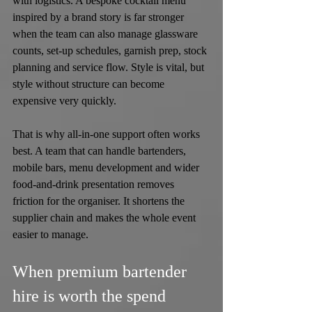
with logistics. A bespoke cocktail menu 
inspired by a brand story is far stronger 
when the team can also manage glassware 
counts, set-up schedules, garnish prep, stock 
planning and service flow. Style is vital, but 
style without structure can become 
expensive very quickly.
That is why all-in-one support often works 
best. A team that can handle bartenders, 
mobile bars, menu development and wider 
food-and-drink presentation removes 
friction for the organiser. It shortens the 
supplier chain and makes the whole event 
easier to manage.
When premium bartender 
hire is worth the spend